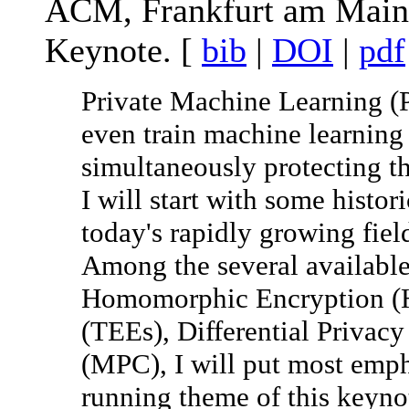
ACM, Frankfurt am Main,
Keynote. [
bib
|
DOI
|
pdf
Private Machine Learning (P
even train machine learning
simultaneously protecting th
I will start with some histor
today's rapidly growing fiel
Among the several availabl
Homomorphic Encryption (H
(TEEs), Differential Privac
(MPC), I will put most em
running theme of this keyn