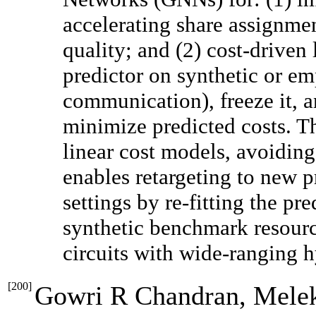
accelerating share assignme
quality; and (2) cost-driven
predictor on synthetic or emp
communication), freeze it, 
minimize predicted costs. Th
linear cost models, avoiding 
enables retargeting to new 
settings by re-fitting the pre
synthetic benchmark resourc
circuits with wide-ranging 
[
200
]
Gowri R Chandran, Melek