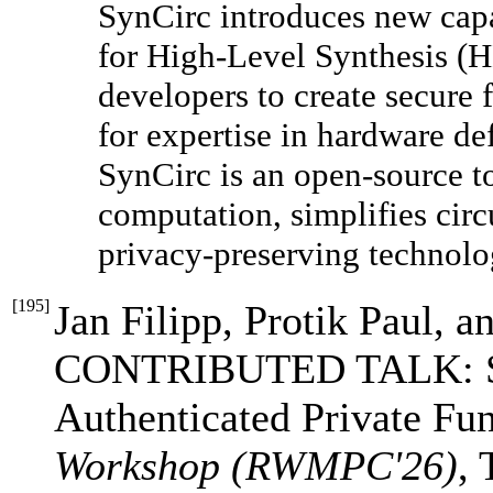
SynCirc introduces new capa
for High-Level Synthesis (H
developers to create secure
for expertise in hardware de
SynCirc is an open-source t
computation, simplifies cir
privacy-preserving technolo
[
195
]
Jan Filipp, Protik Paul, 
CONTRIBUTED TALK: Sec
Authenticated Private Fu
Workshop (RWMPC'26)
, 