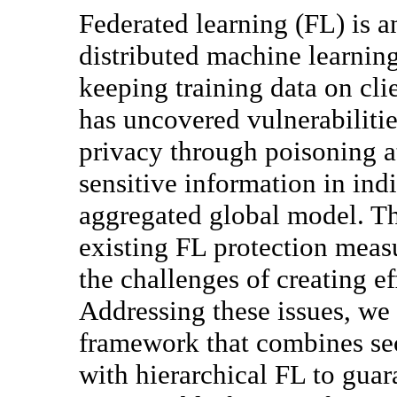
Federated learning (FL) is an
distributed machine learnin
keeping training data on cli
has uncovered vulnerabilitie
privacy through poisoning at
sensitive information in ind
aggregated global model. Th
existing FL protection meas
the challenges of creating e
Addressing these issues, w
framework that combines se
with hierarchical FL to guar