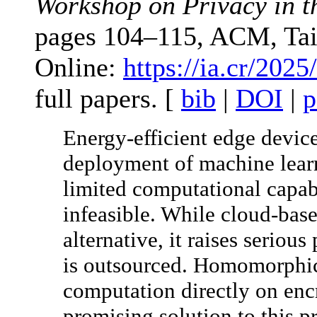
Workshop on Privacy in t
pages 104–115, ACM, Tai
Online:
https://ia.cr/2025
full papers. [
bib
|
DOI
|
p
Energy-efficient edge device
deployment of machine lear
limited computational capab
infeasible. While cloud-base
alternative, it raises seriou
is outsourced. Homomorphic
computation directly on enc
promising solution to this p