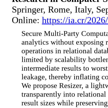
Springer, Rome, Italy, Se
Online:
https://ia.cr/2026
Secure Multi-Party Computa
analytics without exposing r
operations in relational data
limited by scalability bottl
intermediate results to wors
leakage, thereby inflating 
We propose Resizer, a lightw
transparently into relationa
result sizes while preservin