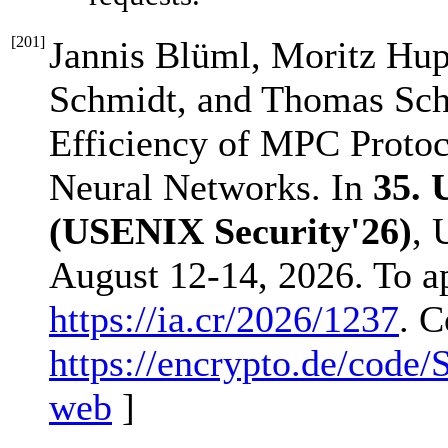
[
201
]
Jannis Blüml, Moritz Hup
Schmidt, and Thomas Sch
Efficiency of MPC Proto
Neural Networks. In
35.
(USENIX Security'26)
, 
August 12-14, 2026. To a
https://ia.cr/2026/1237
. C
https://encrypto.de/code
web
]