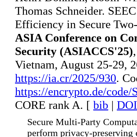
Thomas Schneider. SEEC
Efficiency in Secure Two
ASIA Conference on Co
Security (ASIACCS'25)
Vietnam, August 25-29, 20
https://ia.cr/2025/930
. Co
https://encrypto.de/code
CORE rank A. [
bib
|
DO
Secure Multi-Party Computat
perform privacy-preserving c