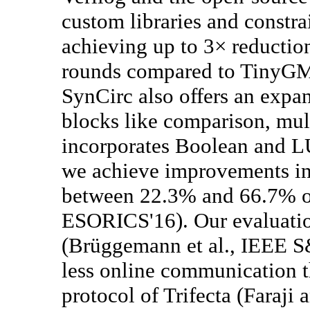
custom libraries and constra
achieving up to 3× reduction
rounds compared to TinyGM
SynCirc also offers an expan
blocks like comparison, mul
incorporates Boolean and LU
we achieve improvements in 
between 22.3% and 66.7% ov
ESORICS'16). Our evaluati
(Brüggemann et al., IEEE S
less online communication 
protocol of Trifecta (Faraj