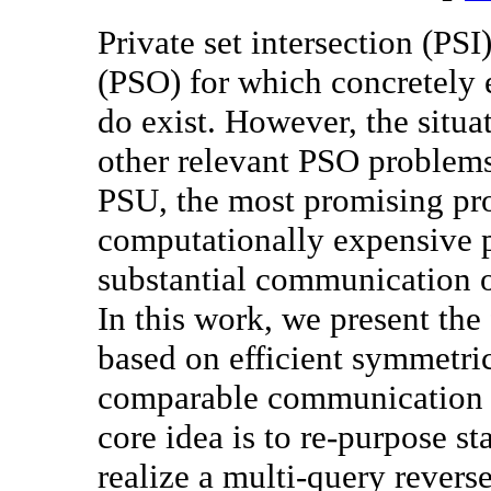
Private set intersection (PSI)
(PSO) for which concretely e
do exist. However, the situat
other relevant PSO problems
PSU, the most promising prot
computationally expensive p
substantial communication 
In this work, we present the 
based on efficient symmetri
comparable communication a
core idea is to re-purpose st
realize a multi-query revers