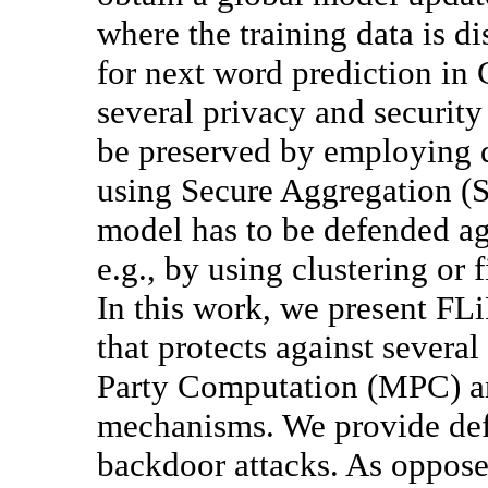
where the training data is di
for next word prediction in
several privacy and security
be preserved by employing d
using Secure Aggregation (SA
model has to be defended ag
e.g., by using clustering or 
In this work, we present FL
that protects against severa
Party Computation (MPC) an
mechanisms. We provide def
backdoor attacks. As opposed