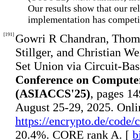
Our results show that our r
implementation has competit
[
191
]
Gowri R Chandran, Thoma
Stillger, and Christian We
Set Union via Circuit-Ba
Conference on Compute
(ASIACCS'25)
, pages 1
August 25-29, 2025. Onl
https://encrypto.de/code/
20.4%. CORE rank A. [
b