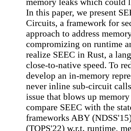
memory leaks which could l
In this paper, we present 
Circuits, a framework for s
approach to address memory 
compromizing on runtime a
realize SEEC in Rust, a la
close-to-native speed. To r
develop an in-memory repres
never inline sub-circuit cal
issue that blows up memor
compare SEEC with the state
frameworks ABY (NDSS'15
(TOPS'22) w.r.t. runtime, m