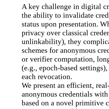
A key challenge in digital cr
the ability to invalidate cre
status upon presentation. W
privacy over classical creden
unlinkability), they complic
schemes for anonymous crede
or verifier computation, lon
(e.g., epoch-based settings),
each revocation.
We present an efficient, rea
anonymous credentials with 
based on a novel primitive c