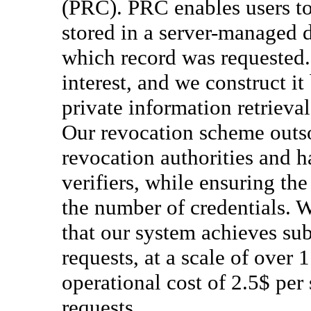
(PRC). PRC enables users to 
stored in a server-managed d
which record was requested.
interest, and we construct 
private information retrieva
Our revocation scheme outso
revocation authorities and h
verifiers, while ensuring th
the number of credentials. 
that our system achieves su
requests, at a scale of over 
operational cost of 2.5$ per
requests.