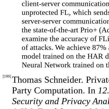
client-server communication 
unprotected FL, which sends
server-server communication
the state-of-the-art Prio+ (A
examine the accuracy of FL
of attacks. We achieve 87% 
model trained on the HAR d
Neural Network trained on 
[
199
]
Thomas Schneider. Privat
Party Computation. In
12
Security and Privacy Ana