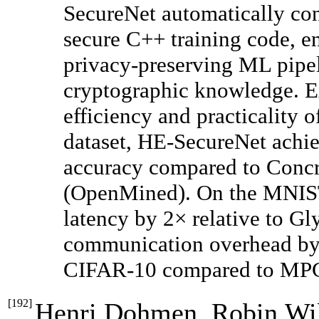
SecureNet automatically co
secure C++ training code, en
privacy-preserving ML pipel
cryptographic knowledge. Ex
efficiency and practicality 
dataset, HE-SecureNet achi
accuracy compared to Con
(OpenMined). On the MNIST 
latency by 2× relative to Gl
communication overhead by
CIFAR-10 compared to MPC-
[
192
]
Henri Dohmen, Robin Wil