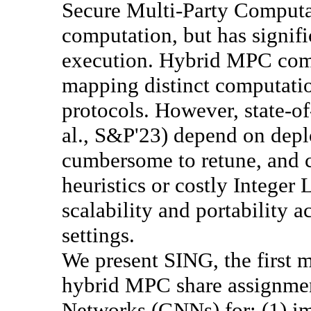
Secure Multi-Party Computa
computation, but has signifi
execution. Hybrid MPC comp
mapping distinct computati
protocols. However, state-of
al., S&P'23) depend on depl
cumbersome to retune, and 
heuristics or costly Integer
scalability and portability 
settings.
We present SING, the first 
hybrid MPC share assignme
Networks (GNNs) for: (1) im