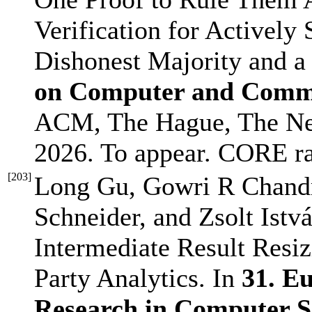
Verification for Activel
Dishonest Majority and a
on Computer and Commu
ACM, The Hague, The Ne
2026. To appear. CORE r
[
203
]
Long Gu, Gowri R Chandr
Schneider, and Zsolt Istvá
Intermediate Result Resiz
Party Analytics. In
31. E
Research in Computer 