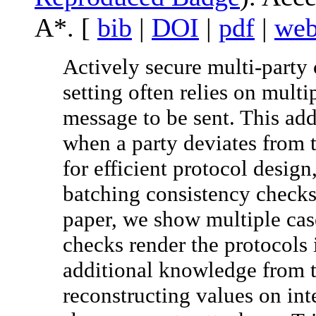
A*. [
bib
|
DOI
|
pdf
|
we
Actively secure multi-party
setting often relies on mult
message to be sent. This add
when a party deviates from t
for efficient protocol desig
batching consistency checks t
paper, we show multiple cas
checks render the protocols 
additional knowledge from t
reconstructing values on int