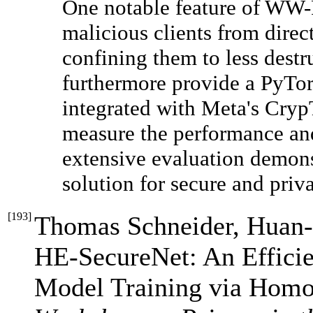
One notable feature of WW-FL
malicious clients from dire
confining them to less destr
furthermore provide a PyTo
integrated with Meta's Cry
measure the performance a
extensive evaluation demon
solution for secure and priva
[
193
]
Thomas Schneider, Huan-
HE-SecureNet: An Effici
Model Training via Homo