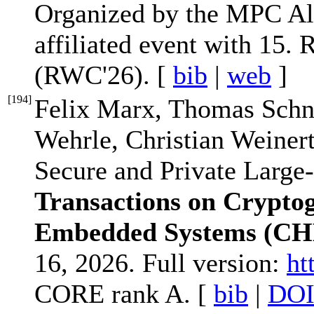
Organized by the MPC All
affiliated event with 15
(RWC'26). [
bib
|
web
]
[
194
]
Felix Marx, Thomas Schne
Wehrle, Christian Weine
Secure and Private Large
Transactions on Crypto
Embedded Systems (CH
16, 2026. Full version:
ht
CORE rank A. [
bib
|
DO