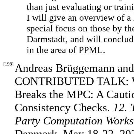
than just evaluating or trai
I will give an overview of a
special focus on those by
Darmstadt, and will conclud
in the area of PPML.
[
198
]
Andreas Brüggemann and
CONTRIBUTED TALK: Whe
Breaks the MPC: A Cautio
Consistency Checks.
12. 
Party Computation Work
Denmark, May 18-22, 20