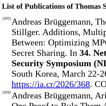
List of Publications of Thomas 
[
205
]
Andreas Brüggemann, Tho
Stillger. Additions, Multip
Between: Optimizing MPC
Secret Sharing. In
34. Ne
Security Symposium (N
South Korea, March 22-26
https://ia.cr/2026/368
. C
[
204
]
Andreas Brüggemann, Ari
One Proof to Rule Them Al