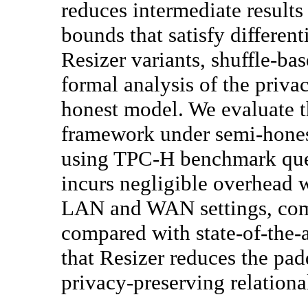
reduces intermediate results
bounds that satisfy differen
Resizer variants, shuffle-ba
formal analysis of the priva
honest model. We evaluate t
framework under semi-hones
using TPC-H benchmark quer
incurs negligible overhead 
LAN and WAN settings, com
compared with state-of-the-a
that Resizer reduces the pad
privacy-preserving relational