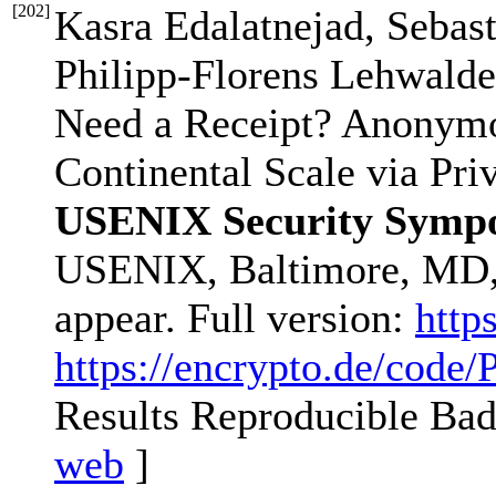
[
202
]
Kasra Edalatnejad, Sebas
Philipp-Florens Lehwalde
Need a Receipt? Anonymo
Continental Scale via Pri
USENIX Security Sympo
USENIX, Baltimore, MD,
appear. Full version:
http
https://encrypto.de/code
Results Reproducible Ba
web
]