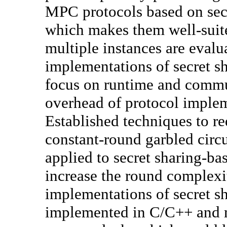
MPC protocols based on sec
which makes them well-suite
multiple instances are evalua
implementations of secret 
focus on runtime and commu
overhead of protocol implem
Established techniques to r
constant-round garbled circu
applied to secret sharing-b
increase the round complexit
implementations of secret s
implemented in C/C++ and 