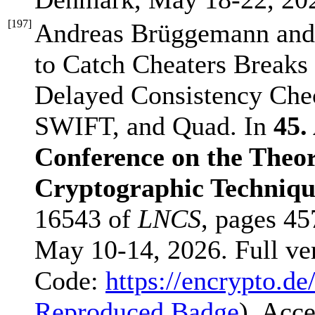
[
197
]
Andreas Brüggemann and
to Catch Cheaters Breaks
Delayed Consistency Check
SWIFT, and Quad. In
45.
Conference on the Theor
Cryptographic Techni
16543 of
LNCS
, pages 45
May 10-14, 2026. Full ve
Code:
https://encrypto.de
Reproduced Badge
). Acc