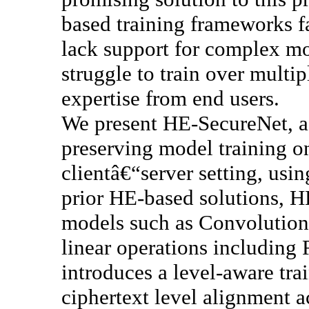
based training frameworks f
lack support for complex mo
struggle to train over multi
expertise from end users.
We present HE-SecureNet, a
preserving model training on
clientâ€“server setting, us
prior HE-based solutions, 
models such as Convolution
linear operations including
introduces a level-aware trai
ciphertext level alignment 