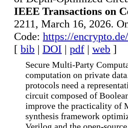
IEEE Transactions on 
2211, March 16, 2026. O
Code:
https://encrypto.d
[
bib
|
DOI
|
pdf
|
web
]
Secure Multi-Party Computa
computation on private data
protocols need a representat
circuit composed of Boolea
improve the practicality of
synthesis framework optimiz
Verilog and the open-sourc