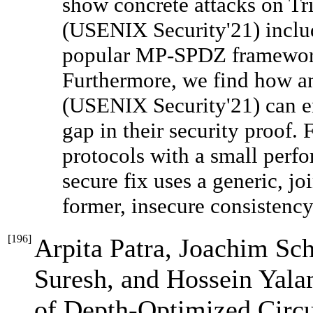
show concrete attacks on Tr
(USENIX Security'21) includ
popular MP-SPDZ framewor
Furthermore, we find how a
(USENIX Security'21) can en
gap in their security proof. 
protocols with a small perf
secure fix uses a generic, jo
former, insecure consistenc
[
196
]
Arpita Patra, Joachim Sc
Suresh, and Hossein Yalam
of Depth-Optimized Circ