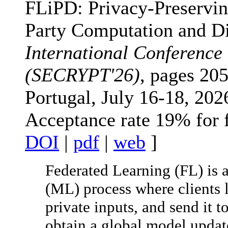
FLiPD: Privacy-Preservin
Party Computation and Dif
International Conference
(SECRYPT'26)
, pages 205
Portugal, July 16-18, 202
Acceptance rate 19% for 
DOI
|
pdf
|
web
]
Federated Learning (FL) is 
(ML) process where clients 
private inputs, and send it t
obtain a global model update