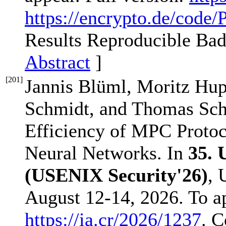
https://encrypto.de/code
Results Reproducible Ba
Abstract
]
[
201
]
Jannis Blüml, Moritz Hup
Schmidt, and Thomas Sch
Efficiency of MPC Proto
Neural Networks. In
35.
(USENIX Security'26)
, 
August 12-14, 2026. To a
https://ia.cr/2026/1237
. C