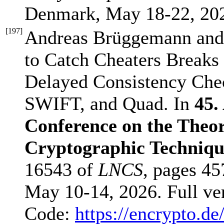
Denmark, May 18-22, 20
[
197
]
Andreas Brüggemann and
to Catch Cheaters Breaks
Delayed Consistency Check
SWIFT, and Quad. In
45.
Conference on the Theor
Cryptographic Techni
16543 of
LNCS
, pages 45
May 10-14, 2026. Full ve
Code:
https://encrypto.de