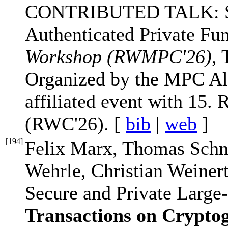
CONTRIBUTED TALK: Sec
Authenticated Private Fu
Workshop (RWMPC'26)
, 
Organized by the MPC All
affiliated event with 15
(RWC'26). [
bib
|
web
]
[
194
]
Felix Marx, Thomas Schne
Wehrle, Christian Weine
Secure and Private Large
Transactions on Crypto