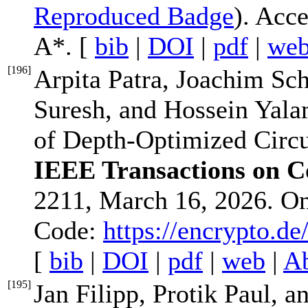
Reproduced Badge
). Acc
A*. [
bib
|
DOI
|
pdf
|
we
[
196
]
Arpita Patra, Joachim Sc
Suresh, and Hossein Yalam
of Depth-Optimized Circ
IEEE Transactions on 
2211, March 16, 2026. O
Code:
https://encrypto.d
[
bib
|
DOI
|
pdf
|
web
|
Ab
[
195
]
Jan Filipp, Protik Paul, 