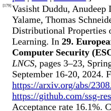
[
179
]
Vasisht Duddu, Anudeep 
Yalame, Thomas Schneider
Distributional Properties
Learning. In
29. Europea
Computer Security (ES
LNCS
, pages 3–23, Sprin
September 16-20, 2024. F
https://arxiv.org/abs/230
https://github.com/ssg-res
Acceptance rate 16.1%. 