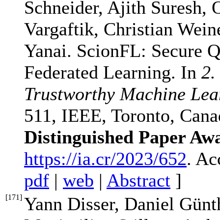
Schneider, Ajith Suresh,
Vargaftik, Christian Wein
Yanai. ScionFL: Secure Q
Federated Learning. In
2.
Trustworthy Machine Lea
511, IEEE, Toronto, Cana
Distinguished Paper Aw
https://ia.cr/2023/652
. Ac
pdf
|
web
|
Abstract
]
[
171
]
Yann Disser, Daniel Günt