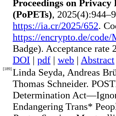
Proceedings on Privacy
(PoPETs)
, 2025(4):944–9
https://ia.cr/2025/652
. Co
https://encrypto.de/code/
Badge). Acceptance rate
DOI
|
pdf
|
web
|
Abstract
[
189
]
Linda Seyda, Andreas Br
Thomas Schneider. POST
Determination Act—Ignor
Endangering Trans* Peop