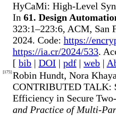
HyCaMi: High-Level Synth
In
61. Design Automati
323:1–223:6, ACM, San F
2024. Code:
https://encr
https://ia.cr/2024/533
. Ac
[
bib
|
DOI
|
pdf
|
web
|
Ab
[
175
]
Robin Hundt, Nora Khaya
CONTRIBUTED TALK: SE
Efficiency in Secure Two
and Practice of Multi-P