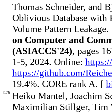
Thomas Schneider, and B
Oblivious Database with 
Volume Pattern Leakage.
on Computer and Commu
(ASIACCS'24)
, pages 1
1-5, 2024. Online:
https:/
https://github.com/Reich
19.4%. CORE rank A. [
b
[
176
]
Heiko Mantel, Joachim S
Maximilian Stillger, Tim