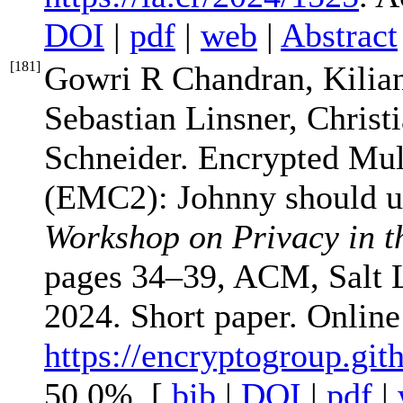
DOI
|
pdf
|
web
|
Abstract
[
181
]
Gowri R Chandran, Kilia
Sebastian Linsner, Christ
Schneider. Encrypted Mu
(EMC2): Johnny should us
Workshop on Privacy in t
pages 34–39, ACM, Salt 
2024. Short paper. Onlin
https://encryptogroup.gi
50.0%. [
bib
|
DOI
|
pdf
|