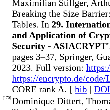
Maximilian Stillger, Art
Breaking the Size Barrier
Tables. In
29. Internatio
and Application of Cryp
Security - ASIACRYPT'
pages 3–37, Springer, Gu
2023. Full version:
https:
https://encrypto.de/code
CORE rank A. [
bib
|
DO
[
170
]
Dominique Dittert, Thoma