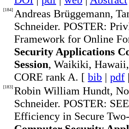
[
184
]
Andreas Brüggemann, Ta
Schneider. POSTER: Priv
Framework for Online F
Security Applications 
Session
, Waikiki, Hawai
CORE rank A. [
bib
|
pdf
[
183
]
Robin William Hundt, No
Schneider. POSTER: SEE
Efficiency in Secure Two
Computer Security Appl