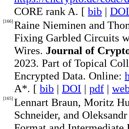
CORE rank A. [
bib
|
DO
[
166
]
Raine Nieminen and Thom
Fixing Garbled Circuits w
Wires.
Journal of Crypt
2023. Part of Topical Co
Encrypted Data. Online:
A*. [
bib
|
DOI
|
pdf
|
we
[
165
]
Lennart Braun, Moritz H
Schneider, and Oleksandr
Format and Intermediate 