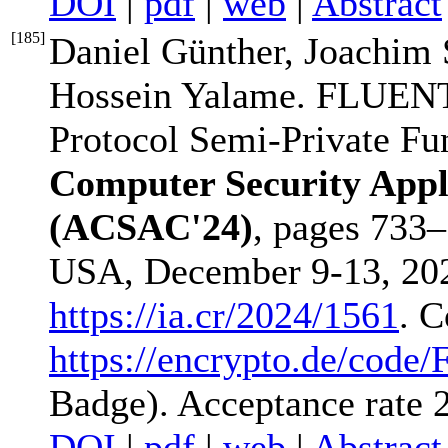
DOI
|
pdf
|
web
|
Abstract
[
185
]
Daniel Günther, Joachim
Hossein Yalame. FLUENT:
Protocol Semi-Private Fu
Computer Security Appl
(ACSAC'24)
, pages 733
USA, December 9-13, 202
https://ia.cr/2024/1561
. C
https://encrypto.de/cod
Badge). Acceptance rate
DOI
|
pdf
|
web
|
Abstract