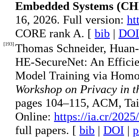
Embedded Systems (CH
16, 2026. Full version:
ht
CORE rank A. [
bib
|
DO
[
193
]
Thomas Schneider, Huan-
HE-SecureNet: An Effici
Model Training via Homo
Workshop on Privacy in t
pages 104–115, ACM, Tai
Online:
https://ia.cr/2025
full papers. [
bib
|
DOI
|
p