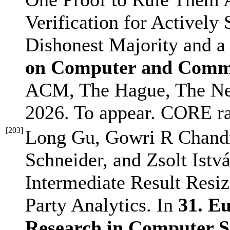
Verification for Activel
Dishonest Majority and a
on Computer and Commu
ACM, The Hague, The Ne
2026. To appear. CORE r
[
203
]
Long Gu, Gowri R Chandr
Schneider, and Zsolt Istvá
Intermediate Result Resiz
Party Analytics. In
31. E
Research in Computer 