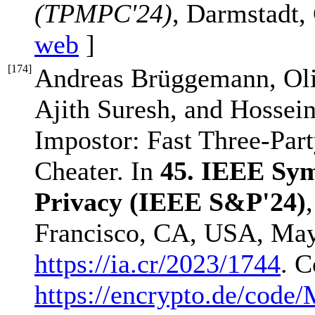
(TPMPC'24)
, Darmstadt,
web
]
[
174
]
Andreas Brüggemann, Oli
Ajith Suresh, and Hossein
Impostor: Fast Three-Pa
Cheater. In
45. IEEE Sym
Privacy (IEEE S&P'24)
Francisco, CA, USA, May 
https://ia.cr/2023/1744
. C
https://encrypto.de/co