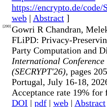
https://encrypto.de/code
web
|
Abstract
]
[
200
]
Gowri R Chandran, Melek
FLiPD: Privacy-Preservin
Party Computation and Dif
International Conference
(SECRYPT'26)
, pages 205
Portugal, July 16-18, 202
Acceptance rate 19% for 
DOI
|
pdf
|
web
|
Abstract