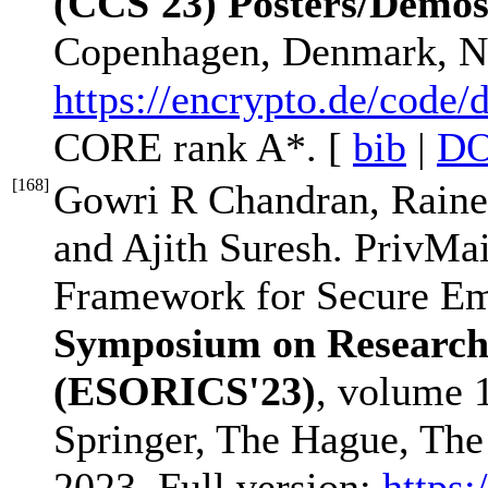
(CCS'23) Posters/Demo
Copenhagen, Denmark, N
https://encrypto.de/code
CORE rank A*. [
bib
|
DO
[
168
]
Gowri R Chandran, Raine
and Ajith Suresh. PrivMai
Framework for Secure Em
Symposium on Research
(ESORICS'23)
, volume 
Springer, The Hague, The
2023. Full version:
https: