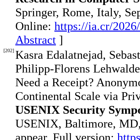
Springer, Rome, Italy, Se
Online:
https://ia.cr/2026
Abstract
]
[
202
]
Kasra Edalatnejad, Sebas
Philipp-Florens Lehwalde
Need a Receipt? Anonymo
Continental Scale via Pri
USENIX Security Sympo
USENIX, Baltimore, MD,
appear. Full version:
http