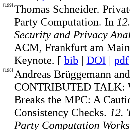
[
199
]
Thomas Schneider. Privat
Party Computation. In
12
Security and Privacy Ana
ACM, Frankfurt am Main,
Keynote. [
bib
|
DOI
|
pdf
[
198
]
Andreas Brüggemann and
CONTRIBUTED TALK: Whe
Breaks the MPC: A Cautio
Consistency Checks.
12. 
Party Computation Work