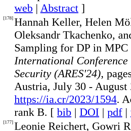
web
|
Abstract
]
[
178
]
Hannah Keller, Helen Möl
Oleksandr Tkachenko, an
Sampling for DP in MPC w
International Conference o
Security (ARES'24)
, page
Austria, July 30 - August 
https://ia.cr/2023/1594
. 
rank B. [
bib
|
DOI
|
pdf
|
[
177
]
Leonie Reichert, Gowri 