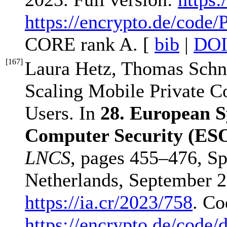
https://encrypto.de/code/
CORE rank A. [
bib
|
DO
[
167
]
Laura Hetz, Thomas Schne
Scaling Mobile Private Co
Users. In
28. European 
Computer Security (ES
LNCS
, pages 455–476, Sp
Netherlands, September 25
https://ia.cr/2023/758
. Co
https://encrypto.de/code/