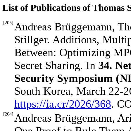
List of Publications of Thomas 
[
205
]
Andreas Brüggemann, Tho
Stillger. Additions, Multip
Between: Optimizing MPC
Secret Sharing. In
34. Ne
Security Symposium (N
South Korea, March 22-26
https://ia.cr/2026/368
. C
[
204
]
Andreas Brüggemann, Ari
One Proof to Rule Them Al