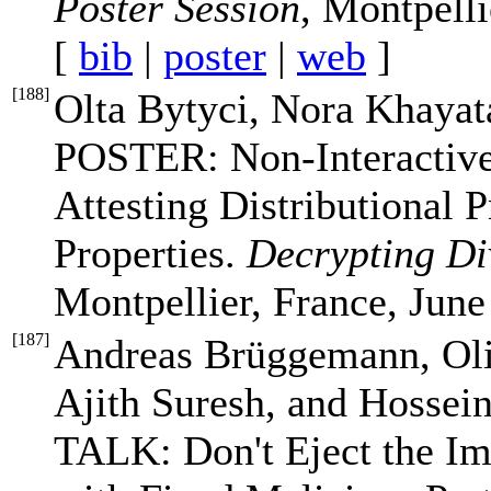
Poster Session
, Montpelli
[
bib
|
poster
|
web
]
[
188
]
Olta Bytyci, Nora Khayat
POSTER: Non-Interactive
Attesting Distributional 
Properties.
Decrypting Di
Montpellier, France, June
[
187
]
Andreas Brüggemann, Oli
Ajith Suresh, and Hoss
TALK: Don't Eject the I