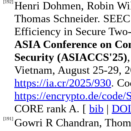
[
192
]
Henri Dohmen, Robin Wil
Thomas Schneider. SEEC
Efficiency in Secure Two
ASIA Conference on Co
Security (ASIACCS'25)
Vietnam, August 25-29, 20
https://ia.cr/2025/930
. Co
https://encrypto.de/code
CORE rank A. [
bib
|
DO
[
191
]
Gowri R Chandran, Thoma