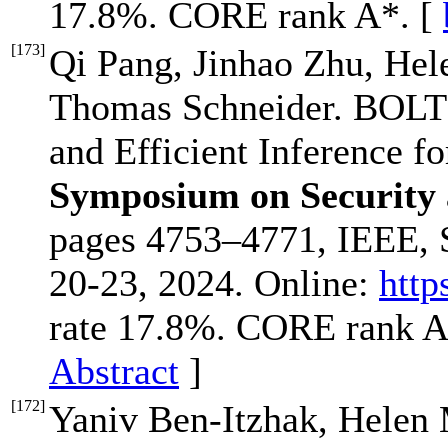
17.8%. CORE rank A*. [
[
173
]
Qi Pang, Jinhao Zhu, Hel
Thomas Schneider. BOLT:
and Efficient Inference f
Symposium on Security
pages 4753–4771, IEEE, 
20-23, 2024. Online:
http
rate 17.8%. CORE rank A
Abstract
]
[
172
]
Yaniv Ben-Itzhak, Helen