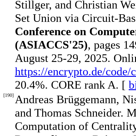
Stillger, and Christian We
Set Union via Circuit-Ba
Conference on Compute
(ASIACCS'25)
, pages 1
August 25-29, 2025. Onl
https://encrypto.de/code/
20.4%. CORE rank A. [
b
[
190
]
Andreas Brüggemann, Nis
and Thomas Schneider. Mu
Computation of Centralit