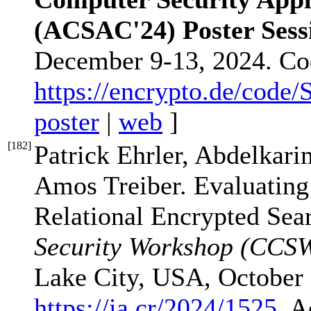
(ACSAC'24) Poster Sess
December 9-13, 2024. Co
https://encrypto.de/code
poster
|
web
]
[
182
]
Patrick Ehrler, Abdelkar
Amos Treiber. Evaluating
Relational Encrypted Sea
Security Workshop (CCS
Lake City, USA, October 
https://ia.cr/2024/1525
. A