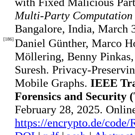
with Fixed Malicious Par
Multi-Party Computatio
Bangalore, India, March 
[
186
]
Daniel Günther, Marco H
Möllering, Benny Pinkas,
Suresh. Privacy-Preservi
Mobile Graphs.
IEEE Tra
Forensics and Security 
February 28, 2025. Onlin
https://encrypto.de/code