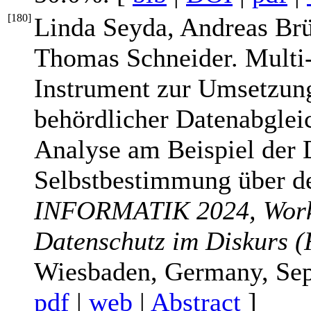
[
180
]
Linda Seyda, Andreas Br
Thomas Schneider. Multi-
Instrument zur Umsetzun
behördlicher Datenabgleic
Analyse am Beispiel der 
Selbstbestimmung über de
INFORMATIK 2024, Works
Datenschutz im Diskurs (
Wiesbaden, Germany, Sep
pdf
|
web
|
Abstract
]