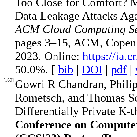
Too Close for Comfort? 
Data Leakage Attacks Aga
ACM Cloud Computing Se
pages 3–15, ACM, Copen
2023. Online:
https://ia.
50.0%. [
bib
|
DOI
|
pdf
|
[
169
]
Gowri R Chandran, Phili
Rometsch, and Thomas S
Differentially Private K-
Conference on Compute